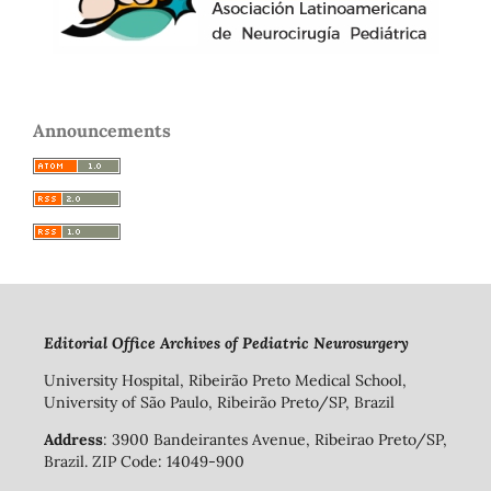
Announcements
Editorial Office Archives of Pediatric Neurosurgery
University Hospital, Ribeirão Preto Medical School,
University of São Paulo, Ribeirão Preto/SP, Brazil
Address
: 3900 Bandeirantes Avenue, Ribeirao Preto/SP,
Brazil. ZIP Code: 14049-900