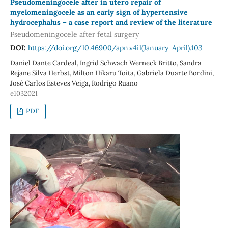
Pseudomeningocele after in utero repair of
myelomeningocele as an early sign of hypertensive
hydrocephalus – a case report and review of the literature
Pseudomeningocele after fetal surgery
DOI:
https://doi.org/10.46900/apn.v4i1(January-April).103
Daniel Dante Cardeal, Ingrid Schwach Werneck Britto, Sandra
Rejane Silva Herbst, Milton Hikaru Toita, Gabriela Duarte Bordini,
José Carlos Esteves Veiga, Rodrigo Ruano
e1032021
PDF