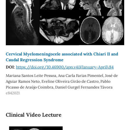
Cervical Myelomeningocele associated with Chiari II and
Caudal Regression Syndrome
DOI:
https://doi.org/10.46900/apn.v4i1(January-April).84
Mariana Santos Leite Pessoa, Ana Carla Farias Pimentel, José de
Aguiar Ramos Neto, Eveline Oliveira Girão de Castro, Pablo
Picasso de Araújo Coimbra, Daniel Gurgel Fernandes Távora
e842021
Clinical Video Lecture