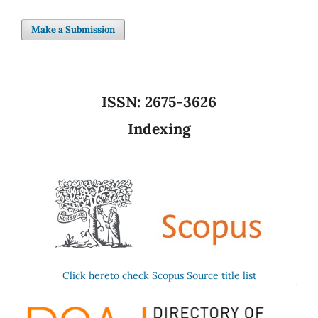
Make a Submission
ISSN:
2675-3626
Indexing
Click hereto check Scopus Source title list