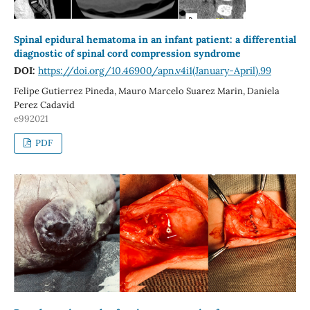
Spinal epidural hematoma in an infant patient: a differential
diagnostic of spinal cord compression syndrome
DOI:
https://doi.org/10.46900/apn.v4i1(January-April).99
Felipe Gutierrez Pineda, Mauro Marcelo Suarez Marin, Daniela
Perez Cadavid
e992021
PDF