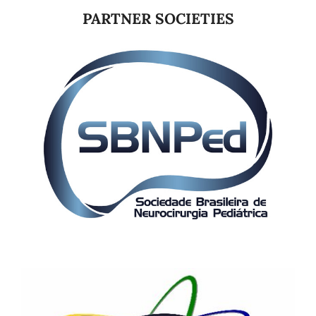
PARTNER SOCIETIES