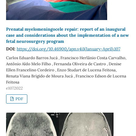
Prenatal myelomeningocele repair: report of an inaugural
case and considerations about the implementation of a new
fetal neurosurgery program
DOI:
https://doi.org/10.46900/apn.v4i1(January-April).107
Carlos Eduardo Barros Jucá , Francisco Herlânio Costa Carvalho,
Antônio Aldo Melo Filho , Fernanda Oliveira de Castro , Denise
Ellen Francelino Cordeiro , Enzo Studart de Lucena Feitosa,
Renata Viana Brígido de Moura Jucá , Francisco Edson de Lucena
Feitosa
e1072022
PDF