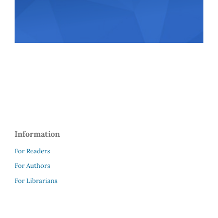
Information
For Readers
For Authors
For Librarians