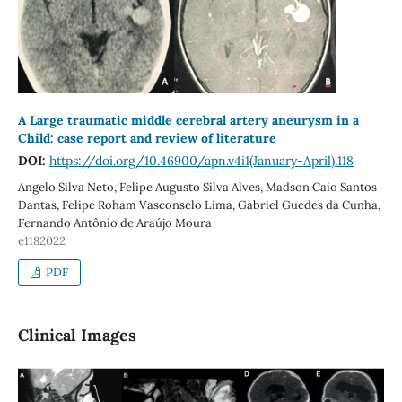
A Large traumatic middle cerebral artery aneurysm in a
Child: case report and review of literature
DOI:
https://doi.org/10.46900/apn.v4i1(January-April).118
Angelo Silva Neto, Felipe Augusto Silva Alves, Madson Caio Santos
Dantas, Felipe Roham Vasconselo Lima, Gabriel Guedes da Cunha,
Fernando Antônio de Araújo Moura
e1182022
PDF
Clinical Images