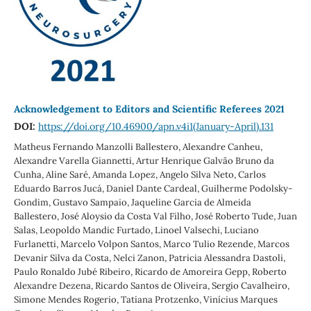
Acknowledgement to Editors and Scientific Referees 2021
DOI:
https://doi.org/10.46900/apn.v4i1(January-April).131
Matheus Fernando Manzolli Ballestero, Alexandre Canheu,
Alexandre Varella Giannetti, Artur Henrique Galvão Bruno da
Cunha, Aline Saré, Amanda Lopez, Angelo Silva Neto, Carlos
Eduardo Barros Jucá, Daniel Dante Cardeal, Guilherme Podolsky-
Gondim, Gustavo Sampaio, Jaqueline Garcia de Almeida
Ballestero, José Aloysio da Costa Val Filho, José Roberto Tude, Juan
Salas, Leopoldo Mandic Furtado, Linoel Valsechi, Luciano
Furlanetti, Marcelo Volpon Santos, Marco Tulio Rezende, Marcos
Devanir Silva da Costa, Nelci Zanon, Patricia Alessandra Dastoli,
Paulo Ronaldo Jubé Ribeiro, Ricardo de Amoreira Gepp, Roberto
Alexandre Dezena, Ricardo Santos de Oliveira, Sergio Cavalheiro,
Simone Mendes Rogerio, Tatiana Protzenko, Vinícius Marques