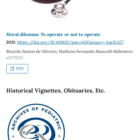
Moral dilemma: To operate or not to operate
DOI:
https://doi.org/10.46900/apn.v4i1(January-April).127
Ricardo Santos de Oliveira, Matheus Fernando Manzolli Ballestero
e1272022
PDF
Historical Vignettes, Obituaries, Etc.