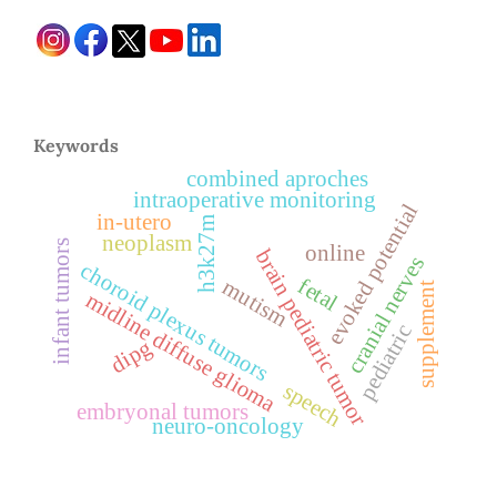
Keywords
combined aproches
intraoperative monitoring
evoked potential
in-utero
h3k27m
neoplasm
infant tumors
online
brain pediatric tumor
cranial nerves
choroid plexus tumors
fetal
mutism
supplement
midline diffuse glioma
pediatric
dipg
speech
embryonal tumors
neuro-oncology