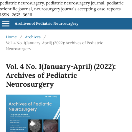
pediatric neurosurgery, pediatric neurosurgery journal, pediatric
scientific journal, neurosurgery journals accepting case reports
ISSN: 2675-3626
Archives of Pediatric Neurosurgery
Home
/
Archives
/
Vol. 4 No. 1(January-April) (2022): Archives of Pediatric
Neurosurgery
Vol. 4 No. 1(January-April) (2022):
Archives of Pediatric
Neurosurgery