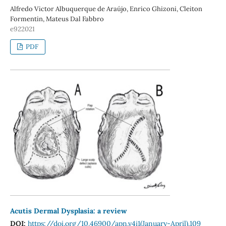
Alfredo Victor Albuquerque de Araújo, Enrico Ghizoni, Cleiton
Formentin, Mateus Dal Fabbro
e922021
PDF
Acutis Dermal Dysplasia: a review
DOI:
https://doi.org/10.46900/apn.v4i1(January-April).109