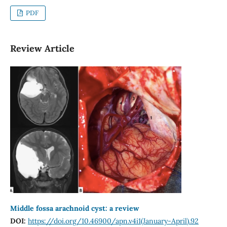
PDF
Review Article
Middle fossa arachnoid cyst: a review
DOI:
https://doi.org/10.46900/apn.v4i1(January-April).92