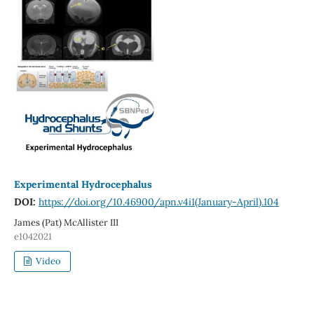
Experimental Hydrocephalus
DOI:
https://doi.org/10.46900/apn.v4i1(January-April).104
James (Pat) McAllister III
e1042021
Video