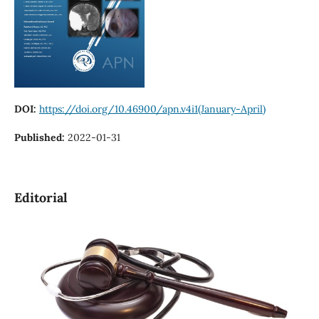
DOI:
https://doi.org/10.46900/apn.v4i1(January-April)
Published:
2022-01-31
Editorial