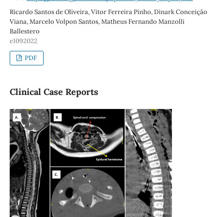
Ricardo Santos de Oliveira, Vitor Ferreira Pinho, Dinark Conceição
Viana, Marcelo Volpon Santos, Matheus Fernando Manzolli
Ballestero
e1092022
PDF
Clinical Case Reports