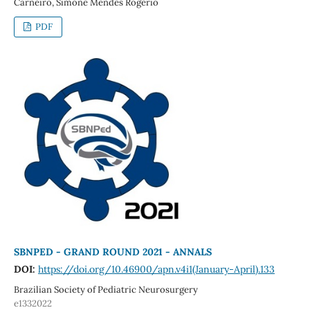
Carneiro, Simone Mendes Rogerio
PDF
SBNPED - GRAND ROUND 2021 - ANNALS
DOI:
https://doi.org/10.46900/apn.v4i1(January-April).133
Brazilian Society of Pediatric Neurosurgery
e1332022