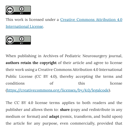
This work is licensed under a
Creative Commons Attribution 4.0
International License
.
When publishing in Archives of Pediatric Neurosurgery journal,
authors retain the copyright
of their article and agree to license
their work using a Creative Commons Attribution 4.0 International
Public License (CC BY 4.0), thereby accepting the terms and
conditions of this license
(
https://creativecommons.org/licenses/by/4.0/legalcode
).
The CC BY 4.0 license terms applies to both readers and the
publisher and allows them to:
share
(copy and redistribute in any
medium or format) and
adapt
(remix, transform, and build upon)
the article for any purpose, even commercially, provided that