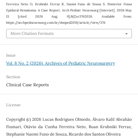
Ferreira Neto O, Krubniki Ferraz R, Naomi Funo de Souza S. Posterior Fossa
Epidural Hematoma: A Case Report. Arch Pediatr Neurosurg [Internet]. 2026 May
15 [cited 2026 Aug. 9];8(2):e3762026. Available from:
https://archpedneurosurg.com.br/sbnped2019/article/view/376
More Citation Formats
Issue
Vol. 8 No. 2 (2026): Archives of Pediatric Neurosurgery
Section
Clinical Case Reports
License
Copyright (c) 2026 Lucas Rodrigues Olmedo, Álvaro Kalil Abrahão
Fiumari, Otávio da Cunha Ferreira Neto, Ruan Krubniki Ferraz,
Stephanie Naomi Funo de Souza, Ricardo dos Santos Oliveira