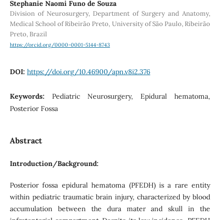
Stephanie Naomi Funo de Souza
Division of Neurosurgery, Department of Surgery and Anatomy,
Medical School of Ribeirão Preto, University of São Paulo, Ribeirão
Preto, Brazil
https://orcid.org/0000-0001-5144-8743
DOI:
https://doi.org/10.46900/apn.v8i2.376
Keywords:
Pediatric Neurosurgery, Epidural hematoma,
Posterior Fossa
Abstract
Introduction/Background:
Posterior fossa epidural hematoma (PFEDH) is a rare entity
within pediatric traumatic brain injury, characterized by blood
accumulation between the dura mater and skull in the