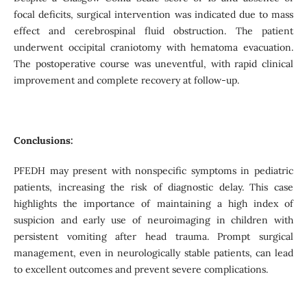
focal deficits, surgical intervention was indicated due to mass
effect and cerebrospinal fluid obstruction. The patient
underwent occipital craniotomy with hematoma evacuation.
The postoperative course was uneventful, with rapid clinical
improvement and complete recovery at follow-up.
Conclusions:
PFEDH may present with nonspecific symptoms in pediatric
patients, increasing the risk of diagnostic delay. This case
highlights the importance of maintaining a high index of
suspicion and early use of neuroimaging in children with
persistent vomiting after head trauma. Prompt surgical
management, even in neurologically stable patients, can lead
to excellent outcomes and prevent severe complications.