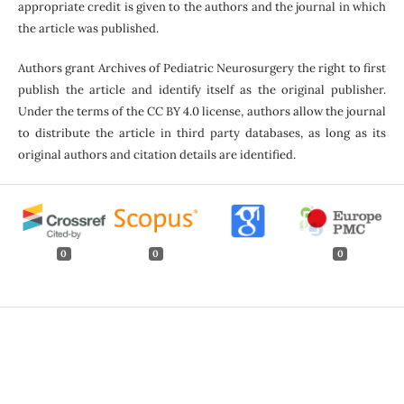
appropriate credit is given to the authors and the journal in which
the article was published.
Authors grant Archives of Pediatric Neurosurgery the right to first
publish the article and identify itself as the original publisher.
Under the terms of the CC BY 4.0 license, authors allow the journal
to distribute the article in third party databases, as long as its
original authors and citation details are identified.
0
0
0