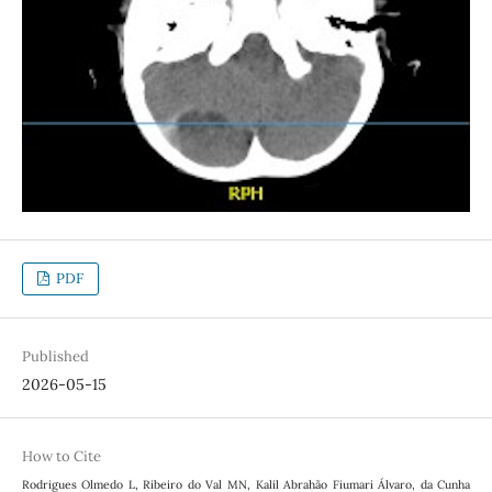
PDF
Published
2026-05-15
How to Cite
Rodrigues Olmedo L, Ribeiro do Val MN, Kalil Abrahão Fiumari Álvaro, da Cunha