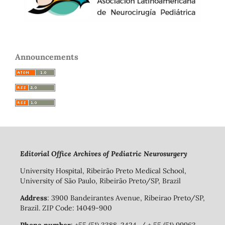
Announcements
Editorial Office Archives of Pediatric Neurosurgery
University Hospital, Ribeirão Preto Medical School,
University of São Paulo, Ribeirão Preto/SP, Brazil
Address
: 3900 Bandeirantes Avenue, Ribeirao Preto/SP,
Brazil. ZIP Code: 14049-900