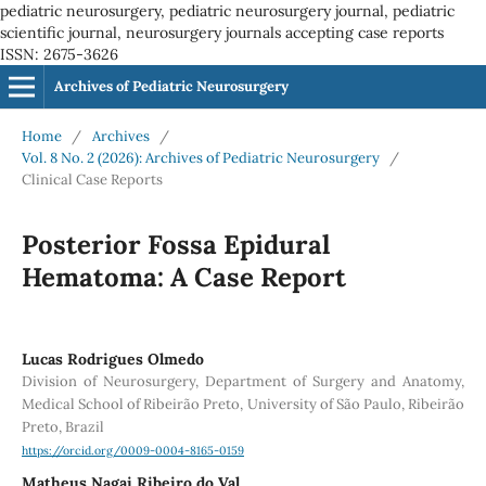
pediatric neurosurgery, pediatric neurosurgery journal, pediatric
scientific journal, neurosurgery journals accepting case reports
ISSN: 2675-3626
Archives of Pediatric Neurosurgery
Home
/
Archives
/
Vol. 8 No. 2 (2026): Archives of Pediatric Neurosurgery
/
Clinical Case Reports
Posterior Fossa Epidural
Hematoma: A Case Report
Lucas Rodrigues Olmedo
Division of Neurosurgery, Department of Surgery and Anatomy,
Medical School of Ribeirão Preto, University of São Paulo, Ribeirão
Preto, Brazil
https://orcid.org/0009-0004-8165-0159
Matheus Nagai Ribeiro do Val