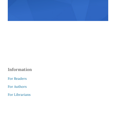
Information
For Readers
For Authors
For Librarians