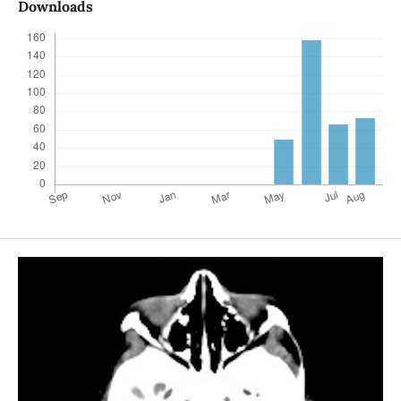
Downloads