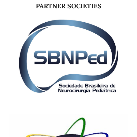
PARTNER SOCIETIES