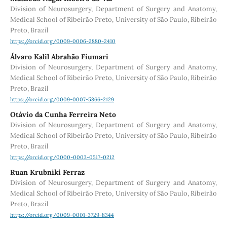
Division of Neurosurgery, Department of Surgery and Anatomy,
Medical School of Ribeirão Preto, University of São Paulo, Ribeirão
Preto, Brazil
https://orcid.org/0009-0006-2880-2410
Álvaro Kalil Abrahão Fiumari
Division of Neurosurgery, Department of Surgery and Anatomy,
Medical School of Ribeirão Preto, University of São Paulo, Ribeirão
Preto, Brazil
https://orcid.org/0009-0007-5866-2129
Otávio da Cunha Ferreira Neto
Division of Neurosurgery, Department of Surgery and Anatomy,
Medical School of Ribeirão Preto, University of São Paulo, Ribeirão
Preto, Brazil
https://orcid.org/0000-0003-0517-0212
Ruan Krubniki Ferraz
Division of Neurosurgery, Department of Surgery and Anatomy,
Medical School of Ribeirão Preto, University of São Paulo, Ribeirão
Preto, Brazil
https://orcid.org/0009-0001-3729-8344