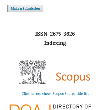
Make a Submission
ISSN:
2675-3626
Indexing
Click hereto check Scopus Source title list