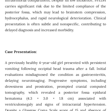
infratentorial compartment. Despite its low incidence, PFEDH
carries significant risk due to the limited compliance of the
posterior fossa, which may lead to brainstem compression,
hydrocephalus, and rapid neurological deterioration. Clinical
presentation is often subtle and nonspecific, contributing to
delayed diagnosis and increased morbidity.
Case Presentation:
A previously healthy 4-year-old girl presented with persistent
vomiting following occipital head trauma after a fall. Initial
evaluations misdiagnosed the condition as gastroenteritis,
delaying neuroimaging. Progressive symptoms, including
drowsiness and prostration, prompted cranial computed
tomography, which revealed a posterior fossa epidural
hematoma (4.3 × 3.0 × 1.8 cm) associated with
ventriculomegaly and signs of intracranial hypertension.
Despite a Glasgow Coma Scale score of 15 and absence of