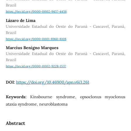
Brazil
https://orcid.org/0000-0002-9457-4456
Lázaro de Lima
Universidade Estadual do Oeste do Paraná - Cascavel, Paraná,
Brazil
https://orcid.org/0000-0001-8960-8108
Marcius Benigno Marques
Universidade Estadual do Oeste do Paraná - Cascavel, Paraná,
Brazil
https://orcid.org/0000-0002-9228-1537
DOI:
https://doi.org/10.46900/apn.v6i3.261
Keywords:
Kinsbourne syndrome, opsoclonus myoclonus
ataxia syndrome, neuroblastoma
Abstract