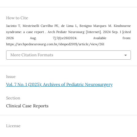
How to Cite
Jacinto T, Mestrinelli Carrilho PE, de Lima L, Benigno Marques M. Kinsbourne
syndrome: a case report . Arch Pediatr Neurosurg [Internet]. 2024 Sep. 1 [cited
2026 Aug. 7];7(1):e2612024. Available from:
https://archpedneurosurg.com.br/sbnped2019/article/view/261
More Citation Formats
Issue
Vol. 7 No. 1 (2025): Archives of Pediatric Neurosurgery
Section
Clinical Case Reports
License