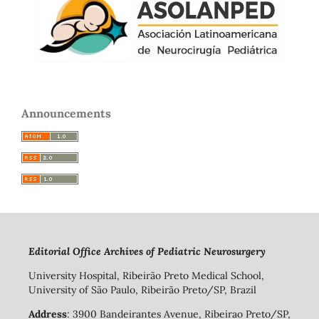
Announcements
Editorial Office Archives of Pediatric Neurosurgery
University Hospital, Ribeirão Preto Medical School,
University of São Paulo, Ribeirão Preto/SP, Brazil
Address
: 3900 Bandeirantes Avenue, Ribeirao Preto/SP,