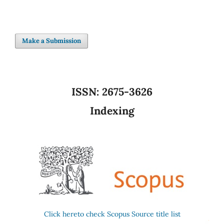
Make a Submission
ISSN:
2675-3626
Indexing
Click hereto check Scopus Source title list