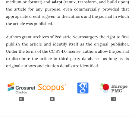
medium or format) and
adapt
(remix, transform, and build upon)
the article for any purpose, even commercially, provided that
appropriate credit is given to the authors and the journal in which
the article was published.
Authors grant Archives of Pediatric Neurosurgery the right to first
publish the article and identify itself as the original publisher.
Under the terms of the CC BY 4.0 license, authors allow the journal
to distribute the article in third party databases, as long as its
original authors and citation details are identified.
0
0
0