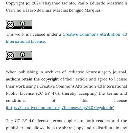
Copyright (c) 2024 Thayanne Jacinto, Paulo Eduardo Mestrinelli
Carrilho, Lázaro de Lima, Marcius Benigno Marques
This work is licensed under a
Creative Commons Attribution 4.0
International License
.
When publishing in Archives of Pediatric Neurosurgery journal,
authors retain the copyright
of their article and agree to license
their work using a Creative Commons Attribution 4.0 International
Public License (CC BY 4.0), thereby accepting the terms and
conditions of this license
(
https://creativecommons.org/licenses/by/4.0/legalcode
).
The CC BY 4.0 license terms applies to both readers and the
publisher and allows them to:
share
(copy and redistribute in any