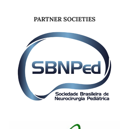
PARTNER SOCIETIES