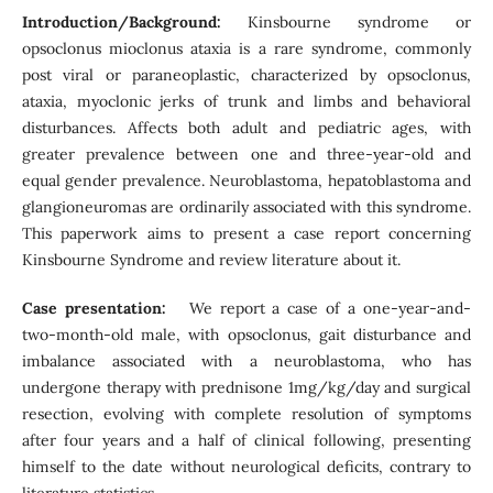
Introduction/Background:
Kinsbourne syndrome or
opsoclonus mioclonus ataxia is a rare syndrome, commonly
post viral or paraneoplastic, characterized by opsoclonus,
ataxia, myoclonic jerks of trunk and limbs and behavioral
disturbances. Affects both adult and pediatric ages, with
greater prevalence between one and three-year-old and
equal gender prevalence. Neuroblastoma, hepatoblastoma and
glangioneuromas are ordinarily associated with this syndrome.
This paperwork aims to present a case report concerning
Kinsbourne Syndrome and review literature about it.
Case presentation:
We report a case of a one-year-and-
two-month-old male, with opsoclonus, gait disturbance and
imbalance associated with a neuroblastoma, who has
undergone therapy with prednisone 1mg/kg/day and surgical
resection, evolving with complete resolution of symptoms
after four years and a half of clinical following, presenting
himself to the date without neurological deficits, contrary to