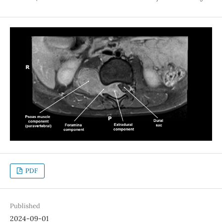
PDF
Published
2024-09-01