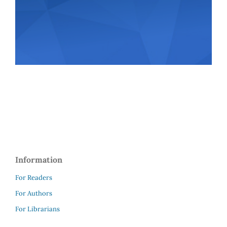
Information
For Readers
For Authors
For Librarians