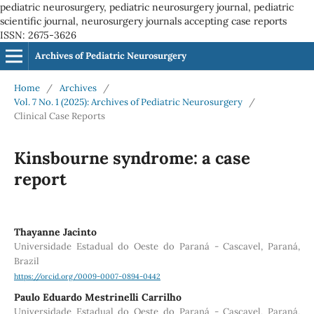
pediatric neurosurgery, pediatric neurosurgery journal, pediatric
scientific journal, neurosurgery journals accepting case reports
ISSN: 2675-3626
Archives of Pediatric Neurosurgery
Home
/
Archives
/
Vol. 7 No. 1 (2025): Archives of Pediatric Neurosurgery
/
Clinical Case Reports
Kinsbourne syndrome: a case
report
Thayanne Jacinto
Universidade Estadual do Oeste do Paraná - Cascavel, Paraná,
Brazil
https://orcid.org/0009-0007-0894-0442
Paulo Eduardo Mestrinelli Carrilho
Universidade Estadual do Oeste do Paraná - Cascavel, Paraná,