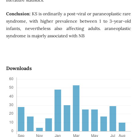
literature statistics.
Conclusion:
KS is ordinarily a post-viral or paraneoplastic rare
syndrome, with higher prevalence between 1 to 3-year-old
infants, nevertheless also affecting adults. araneoplastic
syndrome is majorly associated with NB
Downloads