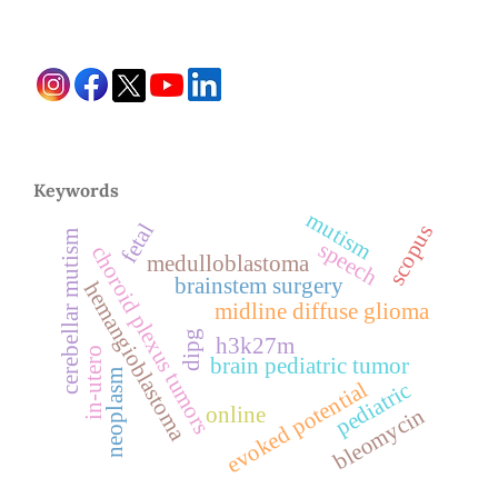
Keywords
mutism
fetal
scopus
cerebellar mutism
speech
choroid plexus tumors
medulloblastoma
brainstem surgery
hemangioblastoma
midline diffuse glioma
dipg
h3k27m
in-utero
brain pediatric tumor
neoplasm
evoked potential
pediatric
online
bleomycin